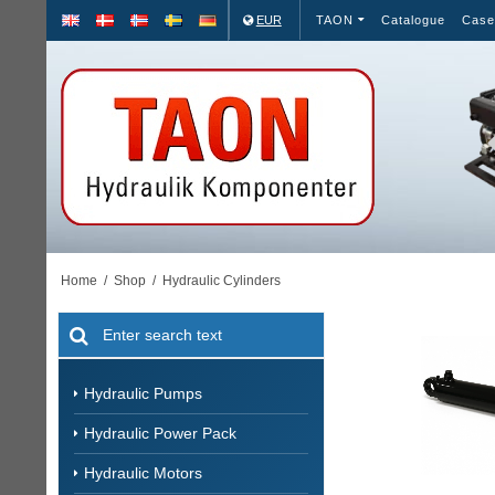
EUR
TAON
Catalogue
Case
Home
/
Shop
/
Hydraulic Cylinders
Hydraulic Pumps
Hydraulic Power Pack
Hydraulic Motors