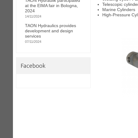
TAON Hydraulik participated
Telescopic cylinde
at the EIMA fair in Bologna,
Marine Cylinders
2024
High-Pressure Cyl
14/11/2024
TAON Hydraulics provides
development and design
services
07/11/2024
Facebook