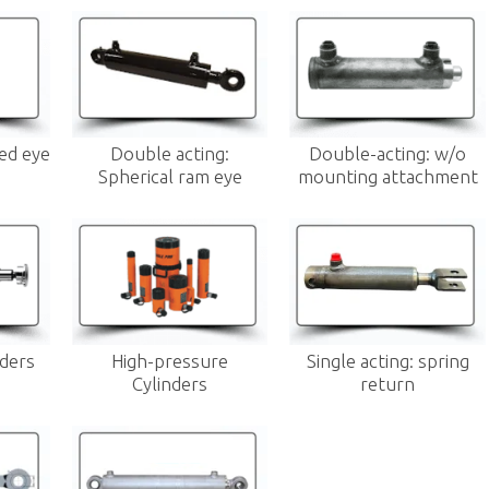
xed eye
Double acting:
Double-acting: w/o
Spherical ram eye
mounting attachment
nders
High-pressure
Single acting: spring
Cylinders
return