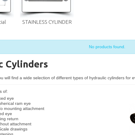
ial
STAINLESS CYLINDER
No products found.
c Cylinders
 will find a wide selection of different types of hydraulic cylinders for 
s of:
ixed eye
pherical ram eye
/o mounting attachment
xed eye
ing return
ithout attachment
 Scale drawings
stening