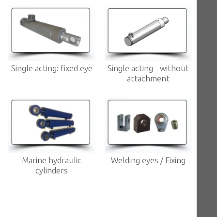
Single acting: fixed eye
Single acting - without
attachment
Marine hydraulic
Welding eyes / Fixing
cylinders