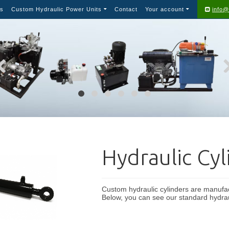
s
Custom Hydraulic Power Units
Contact
Your account
info@
Hydraulic Cyl
Custom hydraulic cylinders are manufact
Below, you can see our standard hydrau