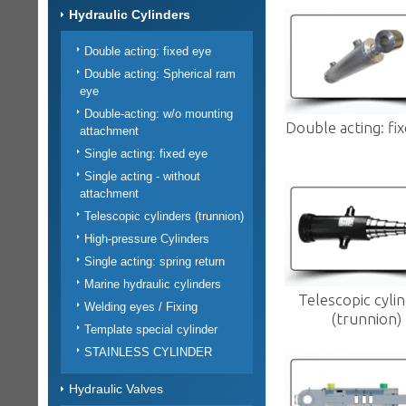
Hydraulic Cylinders
Double acting: fixed eye
Double acting: Spherical ram
eye
Double-acting: w/o mounting
Double acting: fi
attachment
Single acting: fixed eye
Single acting - without
attachment
Telescopic cylinders (trunnion)
High-pressure Cylinders
Single acting: spring return
Marine hydraulic cylinders
Telescopic cyli
Welding eyes / Fixing
(trunnion)
Template special cylinder
STAINLESS CYLINDER
Hydraulic Valves