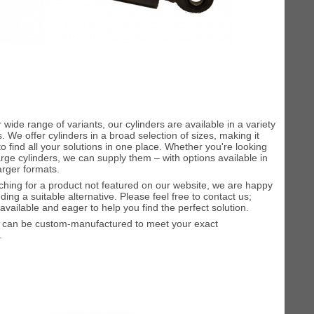
 wide range of variants, our cylinders are available in a variety
. We offer cylinders in a broad selection of sizes, making it
to find all your solutions in one place. Whether you're looking
large cylinders, we can supply them – with options available in
larger formats.
rching for a product not featured on our website, we are happy
inding a suitable alternative. Please feel free to contact us;
available and eager to help you find the perfect solution.
s can be custom-manufactured to meet your exact
.