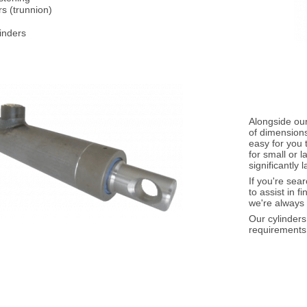
rs (trunnion)
inders
Alongside our
of dimensions
easy for you 
for small or 
significantly 
If you're sea
to assist in f
we're always 
Our cylinder
requirements