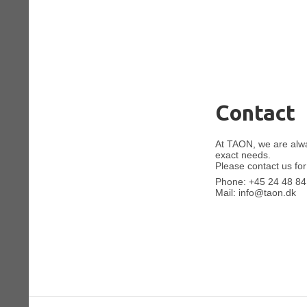
Contact
At TAON, we are alway
exact needs.
Please contact us for
Phone:
+45 24 48 84
Mail:
info@taon.dk