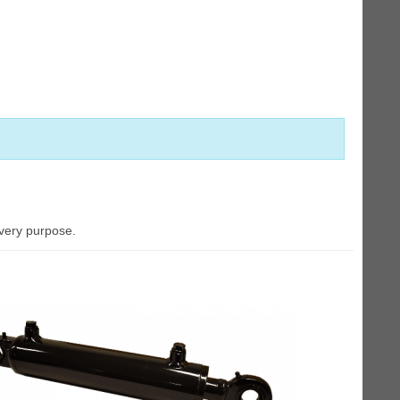
every purpose.