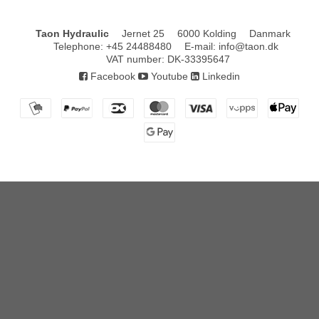
Taon Hydraulic
Jernet 25
6000 Kolding
Danmark
Telephone
:
+45 24488480
E-mail
:
info@taon.dk
VAT number
:
DK-33395647
Facebook
Youtube
Linkedin