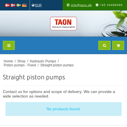
EUR
info@taon.dk
+45 24488480
Home
/
Shop
/
Hydraulic Pumps
/
Piston pumps - Fixed
/
Straight piston pumps
Straight piston pumps
Contact us for options and scope of delivery. We can provide a
wide selection as needed.
No products found.