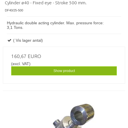
Cylinder ø40 - Fixed eye - Stroke 500 mm.
DF40/25-500
Hydraulic double acting cylinder. Max. pressure force:
3,1 Tons.
( Vis lager antal)
160,67 EURO
(excl. VAT)
Show product