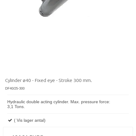
Cylinder ø40 - Fixed eye - Stroke 300 mm.
DF40/25-300
Hydraulic double acting cylinder. Max. pressure force:
3,1 Tons.
( Vis lager antal)