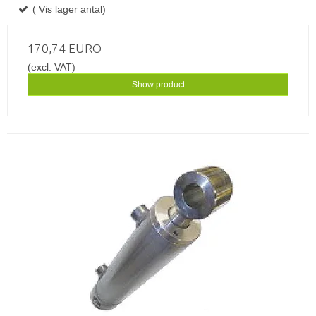
( Vis lager antal)
170,74 EURO
(excl. VAT)
Show product