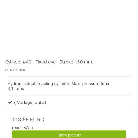
Cylinder ø40 - Fixed eye - Stroke 150 mm.
DF40/25-150
Hydraulic double acting cylinder. Max. pressure force:
3,1 Tons.
( Vis lager antal)
118,66 EURO
(excl. VAT)
Show product