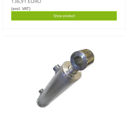
136,91 EURO
(excl. VAT)
Show product