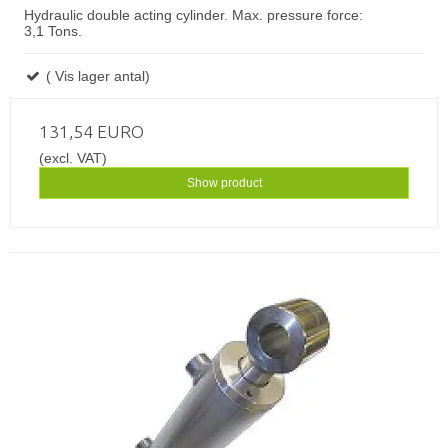
Hydraulic double acting cylinder. Max. pressure force:
3,1 Tons.
( Vis lager antal)
131,54 EURO
(excl. VAT)
Show product