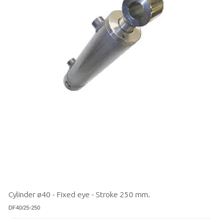
Cylinder ø40 - Fixed eye - Stroke 250 mm.
DF40/25-250