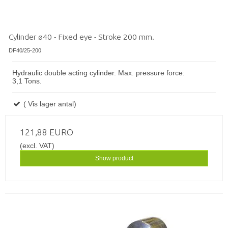
Cylinder ø40 - Fixed eye - Stroke 200 mm.
DF40/25-200
Hydraulic double acting cylinder. Max. pressure force:
3,1 Tons.
( Vis lager antal)
121,88 EURO
(excl. VAT)
Show product