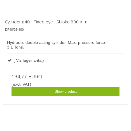
Cylinder ø40 - Fixed eye - Stroke 800 mm.
DF40/25-800
Hydraulic double acting cylinder. Max. pressure force:
3,1 Tons.
( Vis lager antal)
194,77 EURO
(excl. VAT)
Show product