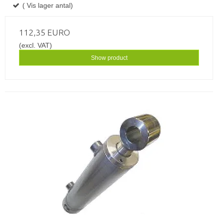
( Vis lager antal)
112,35 EURO
(excl. VAT)
Show product