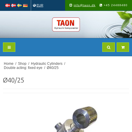
EUR
info@taon.dk
+45 24488480
Home
/
Shop
/
Hydraulic Cylinders
/
Double acting: fixed eye
/
Ø40/25
Ø40/25