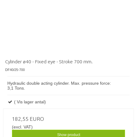
Cylinder ø40 - Fixed eye - Stroke 700 mm.
DF40/25-700
Hydraulic double acting cylinder. Max. pressure force:
3,1 Tons.
( Vis lager antal)
182,55 EURO
(excl. VAT)
Show product