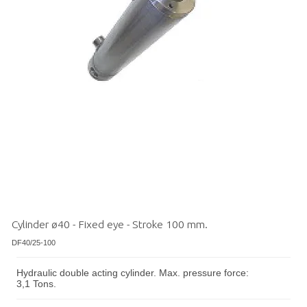
Cylinder ø40 - Fixed eye - Stroke 100 mm.
DF40/25-100
Hydraulic double acting cylinder. Max. pressure force:
3,1 Tons.