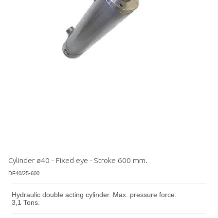
Cylinder ø40 - Fixed eye - Stroke 600 mm.
DF40/25-600
Hydraulic double acting cylinder. Max. pressure force:
3,1 Tons.