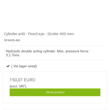
Cylinder ø40 - Fixed eye - Stroke 400 mm.
DF40/25-400
Hydraulic double acting cylinder. Max. pressure force:
3,1 Tons.
( Vis lager antal)
150,07 EURO
(excl. VAT)
Show product