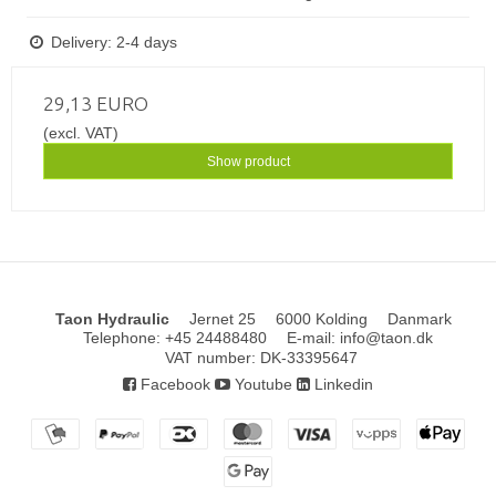
Delivery: 2-4 days
29,13 EURO
(excl. VAT)
Show product
Taon Hydraulic
Jernet 25
6000 Kolding
Danmark
Telephone
:
+45 24488480
E-mail
:
info@taon.dk
VAT number
:
DK-33395647
Facebook
Youtube
Linkedin