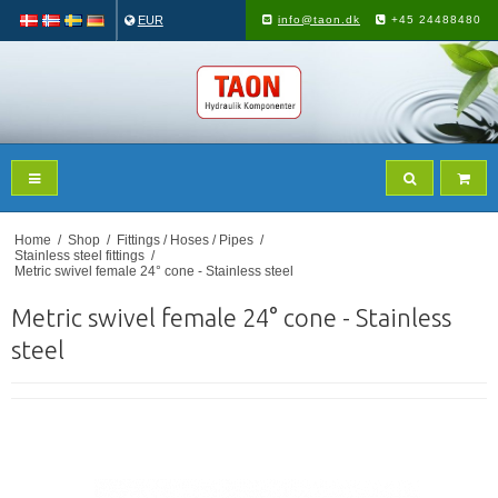
EUR
info@taon.dk
+45 24488480
Home
/
Shop
/
Fittings / Hoses / Pipes
/
Stainless steel fittings
/
Metric swivel female 24° cone - Stainless steel
Metric swivel female 24° cone - Stainless
steel