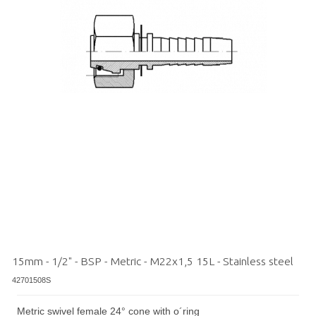
15mm - 1/2" - BSP - Metric - M22x1,5 15L - Stainless steel
42701508S
Metric swivel female 24° cone with o´ring