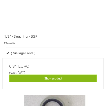
1/8" - Seal ring - BSP
56010102
( Vis lager antal)
0,81 EURO
(excl. VAT)
Show product