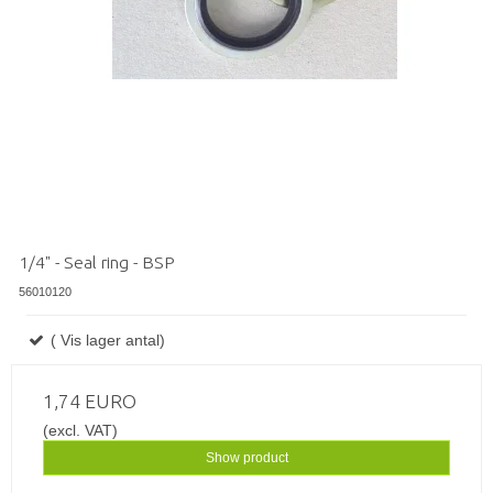
1/4" - Seal ring - BSP
56010120
( Vis lager antal)
1,74 EURO
(excl. VAT)
Show product