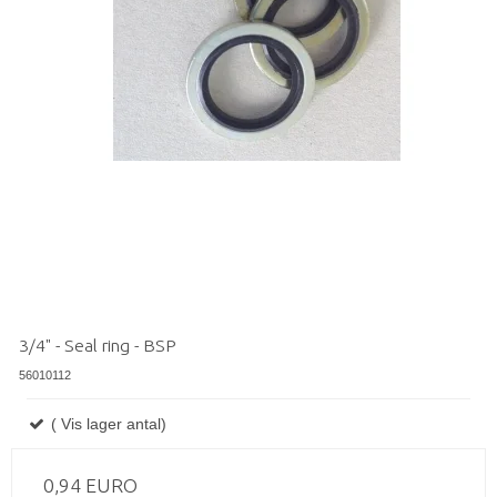
3/4" - Seal ring - BSP
56010112
( Vis lager antal)
0,94 EURO