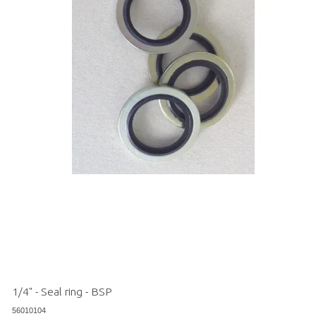
1/4" - Seal ring - BSP
56010104