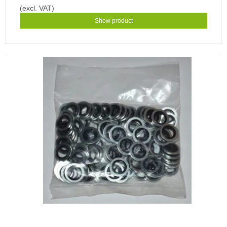
(excl. VAT)
Show product