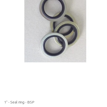
1" - Seal ring - BSP