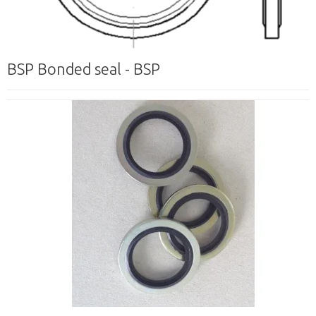
BSP Bonded seal - BSP