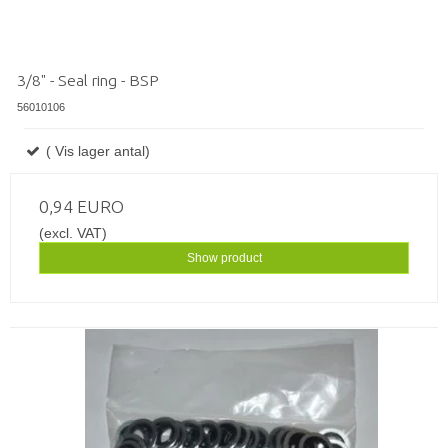
3/8" - Seal ring - BSP
56010106
( Vis lager antal)
0,94 EURO
(excl. VAT)
Show product