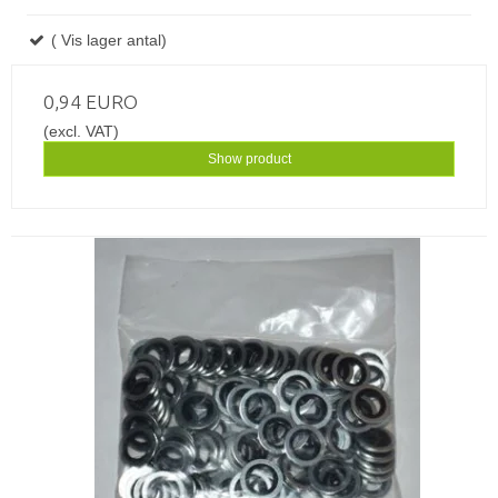
( Vis lager antal)
0,94 EURO
(excl. VAT)
Show product