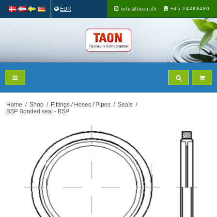
EUR
info@taon.dk
+45 24488480
Home
/
Shop
/
Fittings / Hoses / Pipes
/
Seals
/
BSP Bonded seal - BSP