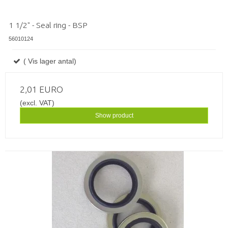
1 1/2" - Seal ring - BSP
56010124
( Vis lager antal)
2,01 EURO
(excl. VAT)
Show product