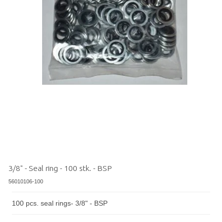
3/8" - Seal ring - 100 stk. - BSP
56010106-100
100 pcs. seal rings- 3/8" - BSP