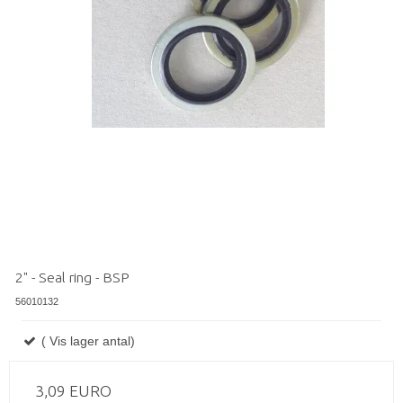
2" - Seal ring - BSP
56010132
( Vis lager antal)
3,09 EURO