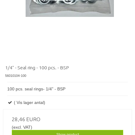
1/4" - Seal ring - 100 pcs. - BSP
56010104-100
100 pcs. seal rings- 1/4" - BSP
( Vis lager antal)
28,46 EURO
(excl. VAT)
Show product