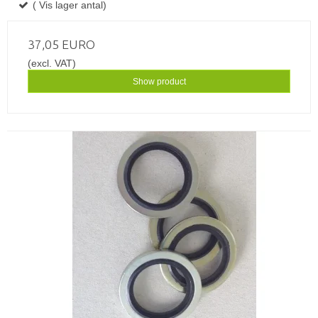
( Vis lager antal)
37,05 EURO
(excl. VAT)
Show product