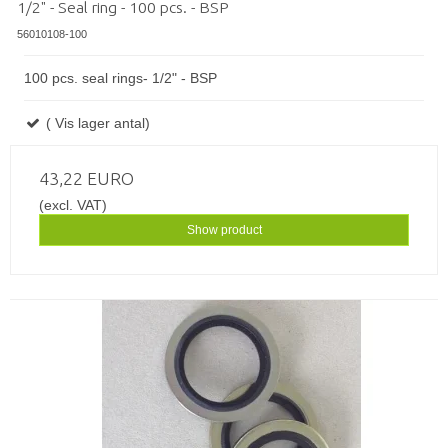
1/2" - Seal ring - 100 pcs. - BSP
56010108-100
100 pcs. seal rings- 1/2" - BSP
( Vis lager antal)
43,22 EURO
(excl. VAT)
Show product