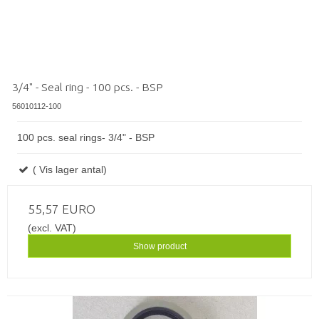
3/4" - Seal ring - 100 pcs. - BSP
56010112-100
100 pcs. seal rings- 3/4" - BSP
( Vis lager antal)
55,57 EURO
(excl. VAT)
Show product