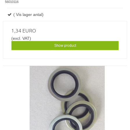
56010116
( Vis lager antal)
1,34 EURO
(excl. VAT)
Show product