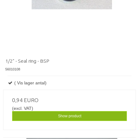
1/2" - Seal ring - BSP
56010108
( Vis lager antal)
0,94 EURO
(excl. VAT)
Show product