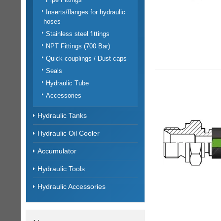
Inserts/flanges for hydraulic
hoses
Stainless steel fittings
NPT Fittings (700 Bar)
Quick couplings / Dust caps
Seals
Hydraulic Tube
Accessories
Hydraulic Tanks
Hydraulic Oil Cooler
Accumulator
Hydraulic Tools
Hydraulic Accessories