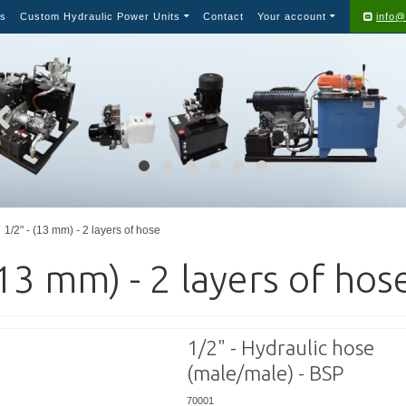
s
Custom Hydraulic Power Units
Contact
Your account
info@
1/2" - (13 mm) - 2 layers of hose
(13 mm) - 2 layers of hos
1/2" - Hydraulic hose
(male/male) - BSP
70001