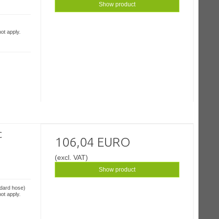
Show product
ot apply.
c
106,04 EURO
(excl. VAT)
Show product
ndard hose)
ot apply.