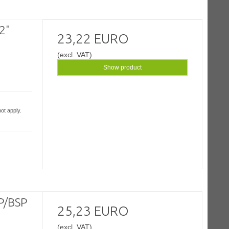
/2"
23,22 EURO
(excl. VAT)
Show product
ot apply.
SP/BSP
25,23 EURO
(excl. VAT)