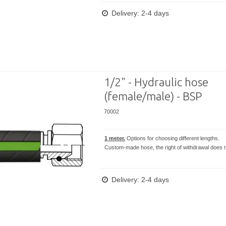
Delivery: 2-4 days
1/2" - Hydraulic hose
(female/male) - BSP
70002
1 meter.
Options for choosing different lengths.
Custom-made hose, the right of withdrawal does n
Delivery: 2-4 days