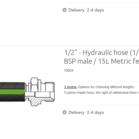
Delivery: 2-4 days
1/2" - Hydraulic hose (1
BSP male / 15L Metric f
70004
1 meter.
Options for choosing different lengths.
Custom-made hose, the right of withdrawal does n
Delivery: 2-4 days