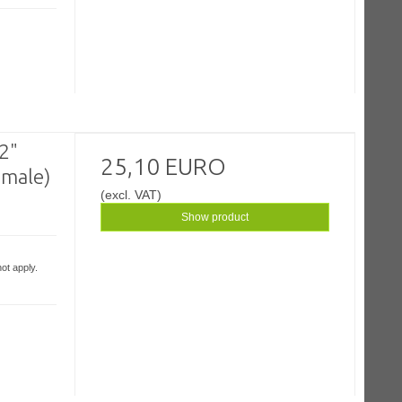
/2"
25,10 EURO
emale)
(excl. VAT)
Show product
ot apply.