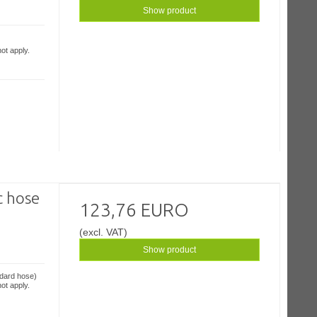
Show product
ot apply.
c hose
123,76 EURO
(excl. VAT)
Show product
ndard hose)
ot apply.