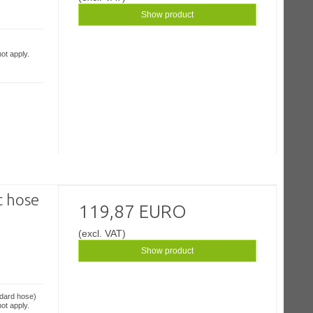
Show product
ot apply.
c hose
119,87 EURO
(excl. VAT)
Show product
ndard hose)
ot apply.