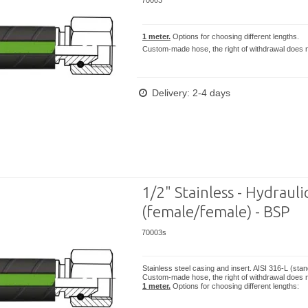
70003
1 meter.
Options for choosing different lengths.
Custom-made hose, the right of withdrawal does n
Delivery: 2-4 days
1/2" Stainless - Hydrauli
(female/female) - BSP
70003s
Stainless steel casing and insert. AISI 316-L (sta
Custom-made hose, the right of withdrawal does n
1 meter.
Options for choosing different lengths: