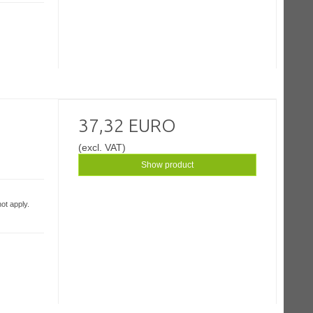
37,32 EURO
(excl. VAT)
Show product
ot apply.