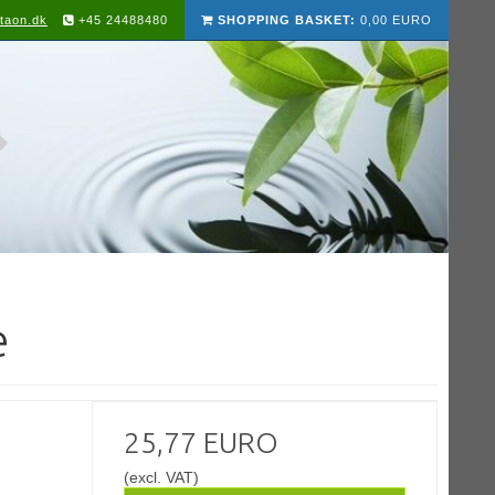
taon.dk
+45 24488480
SHOPPING BASKET:
0,00 EURO
e
25,77 EURO
(excl. VAT)