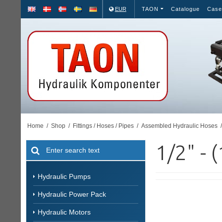
EUR
TAON
Catalogue
Case
Home
/
Shop
/
Fittings / Hoses / Pipes
/
Assembled Hydraulic Hoses
/
1/2" - 
Hydraulic Pumps
Hydraulic Power Pack
Hydraulic Motors