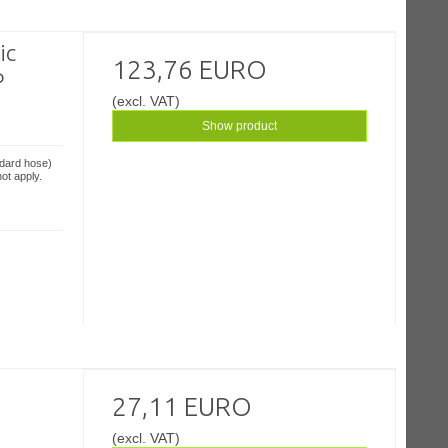
ic
123,76 EURO
P
(excl. VAT)
Show product
ndard hose)
ot apply.
27,11 EURO
(excl. VAT)