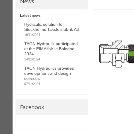
News
Latest news
Hydraulic solution for
Stockholms Takstolsfabrik AB
19/11/2024
TAON Hydraulik participated
at the EIMA fair in Bologna,
2024
14/11/2024
TAON Hydraulics provides
development and design
services
07/11/2024
Facebook