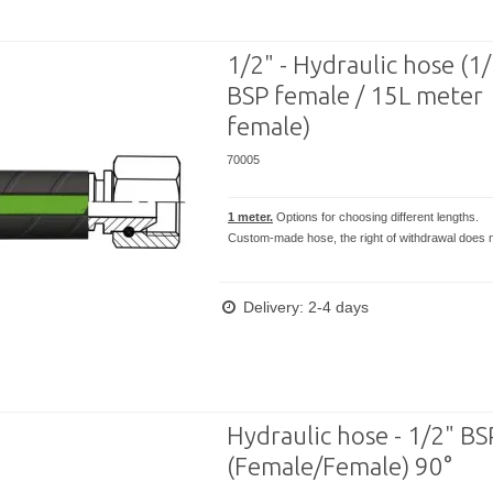
1/2" - Hydraulic hose (1
BSP female / 15L meter
female)
70005
1 meter.
Options for choosing different lengths.
Custom-made hose, the right of withdrawal does n
Delivery: 2-4 days
Hydraulic hose - 1/2" B
(Female/Female) 90°