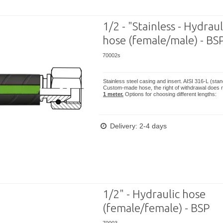
1/2 - "Stainless - Hydraul
hose (female/male) - BS
70002s
Stainless steel casing and insert. AISI 316-L (sta
Custom-made hose, the right of withdrawal does n
1 meter.
Options for choosing different lengths:
Delivery: 2-4 days
1/2" - Hydraulic hose
(female/female) - BSP