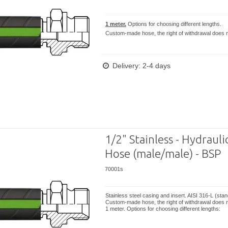
1 meter.
Options for choosing different lengths.
Custom-made hose, the right of withdrawal does n
Delivery: 2-4 days
1/2" Stainless - Hydrauli
Hose (male/male) - BSP
70001s
Stainless steel casing and insert. AISI 316-L (sta
Custom-made hose, the right of withdrawal does n
1 meter. Options for choosing different lengths: