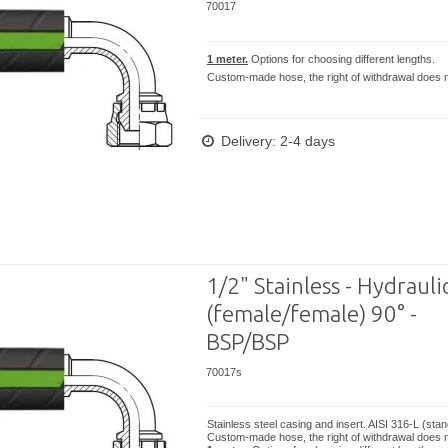
70017
1 meter.
Options for choosing different lengths.
Custom-made hose, the right of withdrawal does n
Delivery: 2-4 days
1/2" Stainless - Hydrauli
(female/female) 90° -
BSP/BSP
70017s
Stainless steel casing and insert. AISI 316-L (sta
Custom-made hose, the right of withdrawal does n