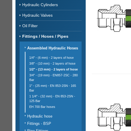
Hydraulic Cylinders
Hydraulic Valves
Oil Filter
Fittings / Hoses / Pipes
Assembled Hydraulic Hoses
1/4" - (6 mm) - 2 layers of hose
3/8" - (10 mm) - 2 layers of hose
1/2" - (13 mm) - 2 layers of hose
3/4" - (19 mm) - EN857-2SC - 280
Bar
1" - (25 mm) - EN 853-2SN - 165
Bar
1 1/4" - (32 mm) - EN 853-2SN -
125 Bar
EH 700 Bar hoses
Hydraulic hose
Fittings - BSP
Pipe Fittings