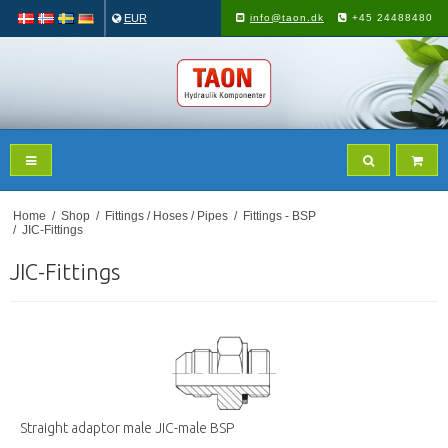
EUR
info@taon.dk
+45 24488480
Home
/
Shop
/
Fittings / Hoses / Pipes
/
Fittings - BSP
/
JIC-Fittings
JIC-Fittings
Straight adaptor male JIC-male BSP