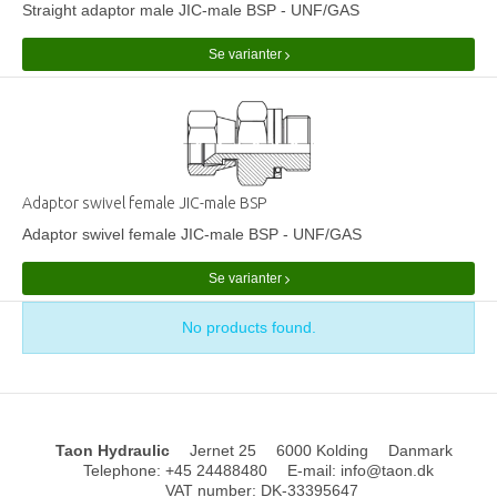
Straight adaptor male JIC-male BSP - UNF/GAS
Se varianter
Adaptor swivel female JIC-male BSP
Adaptor swivel female JIC-male BSP - UNF/GAS
Se varianter
No products found.
Taon Hydraulic
Jernet 25
6000 Kolding
Danmark
Telephone
:
+45 24488480
E-mail
:
info@taon.dk
VAT number
:
DK-33395647