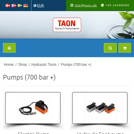
EUR
info@taon.dk
+45 24488480
Home
/
Shop
/
Hydraulic Tools
/
Pumps (700 bar +)
Pumps (700 bar +)