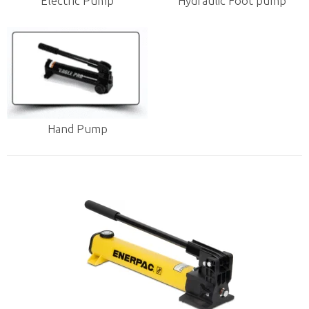
Electric Pump
Hydraulic Foot pump
Hand Pump