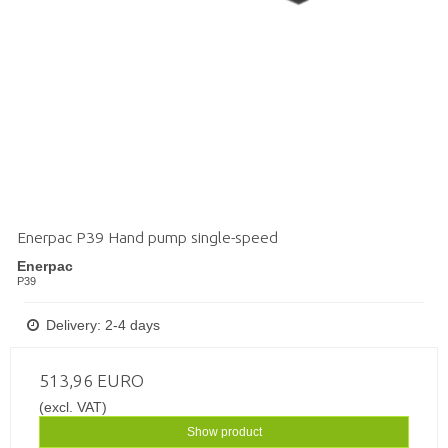
Enerpac P39 Hand pump single-speed
Enerpac
P39
Delivery: 2-4 days
513,96 EURO
(excl. VAT)
Show product