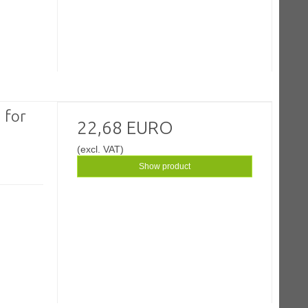
 for
22,68 EURO
(excl. VAT)
Show product