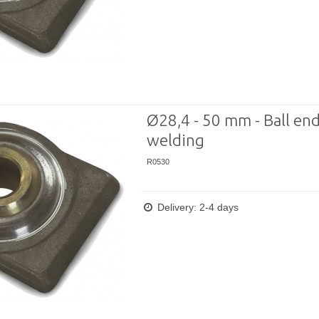
Ø28,4 - 50 mm - Ball end
welding
R0530
Delivery: 2-4 days