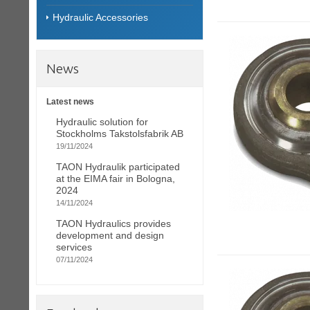
Hydraulic Accessories
News
Latest news
Hydraulic solution for
Stockholms Takstolsfabrik AB
19/11/2024
TAON Hydraulik participated
at the EIMA fair in Bologna,
2024
14/11/2024
TAON Hydraulics provides
development and design
services
07/11/2024