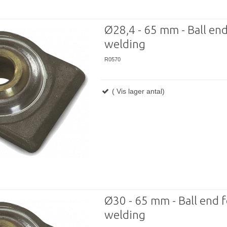
Ø28,4 - 65 mm - Ball end
welding
R0570
( Vis lager antal)
Ø30 - 65 mm - Ball end f
welding