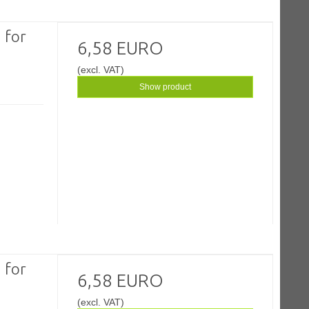
 for
6,58 EURO
(excl. VAT)
Show product
 for
6,58 EURO
(excl. VAT)