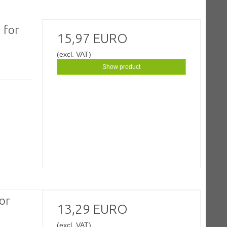
 for
15,97 EURO
(excl. VAT)
Show product
or
13,29 EURO
(excl. VAT)