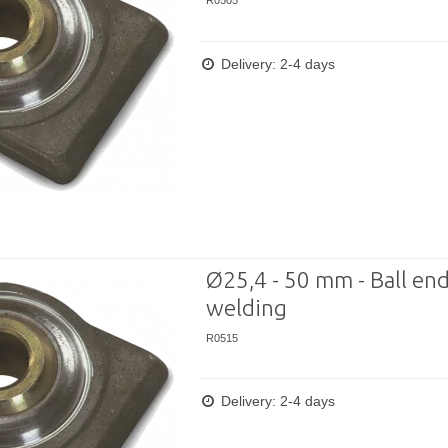
R0505
Delivery: 2-4 days
Ø25,4 - 50 mm - Ball end
welding
R0515
Delivery: 2-4 days