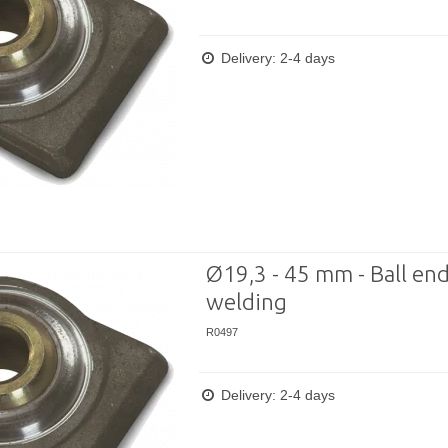
Delivery: 2-4 days
Ø19,3 - 45 mm - Ball end
welding
R0497
Delivery: 2-4 days