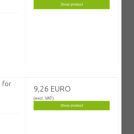
Show product
 for
9,26 EURO
(excl. VAT)
Show product