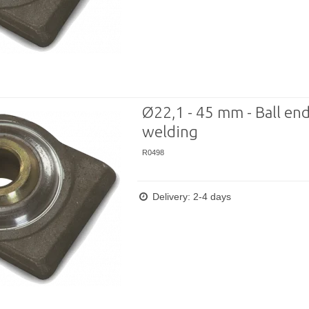
Ø22,1 - 45 mm - Ball end
welding
R0498
Delivery: 2-4 days