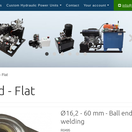
s
Custom Hydraulic Power Units
Contact
Your account
info@
- Flat
d - Flat
Ø16,2 - 60 mm - Ball end
welding
R0495