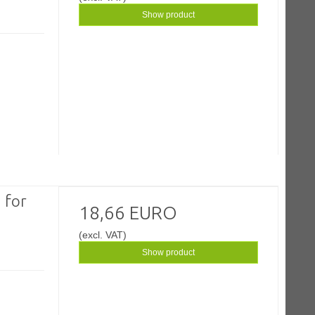
Show product
 for
18,66 EURO
(excl. VAT)
Show product