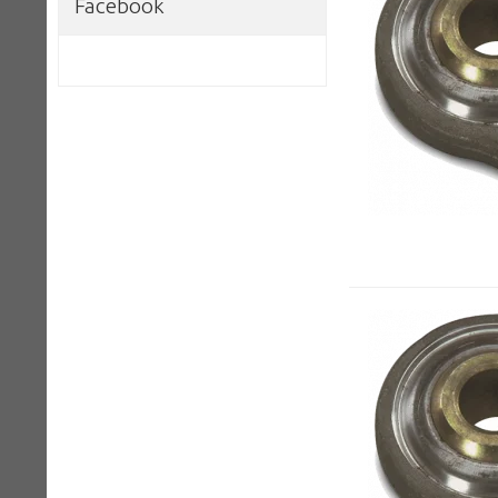
Facebook