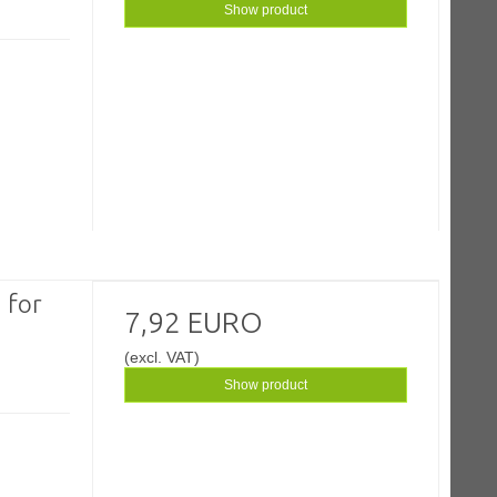
Show product
 for
7,92 EURO
(excl. VAT)
Show product