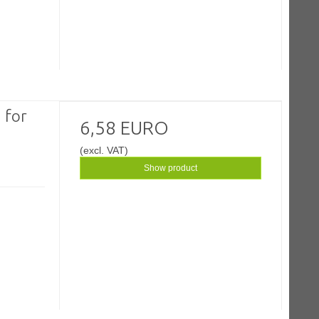
 for
6,58 EURO
(excl. VAT)
Show product