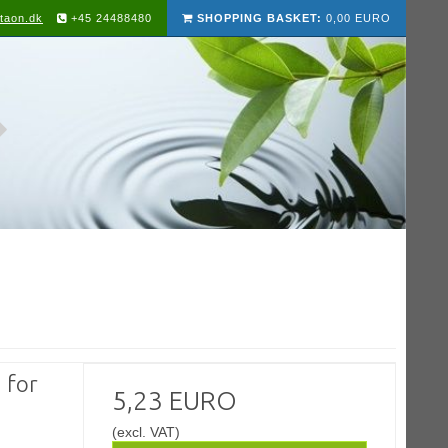
taon.dk
+45 24488480
SHOPPING BASKET:
0,00 EURO
 for
5,23 EURO
(excl. VAT)