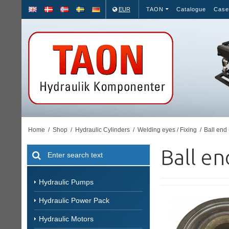
EUR
TAON
Catalogue
Case
Home
/
Shop
/
Hydraulic Cylinders
/
Welding eyes / Fixing
/
Ball end 
Ball en
Hydraulic Pumps
Hydraulic Power Pack
Hydraulic Motors