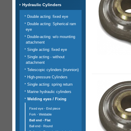
Hydraulic Cylinders
Double acting: fixed eye
Double acting: Spherical ram
eye
Double-acting: w/o mounting
attachment
Single acting: fixed eye
Single acting - without
attachment
Telescopic cylinders (trunnion)
High-pressure Cylinders
Single acting: spring return
Marine hydraulic cylinders
Welding eyes / Fixing
Fixed eye - End piece
Fork - Weldable
Ball end - Flat
Ball end - Round