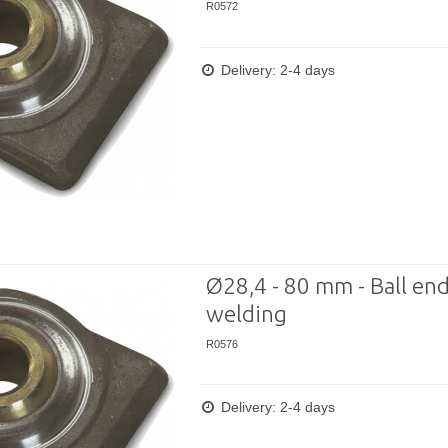
R0572
Delivery: 2-4 days
Ø28,4 - 80 mm - Ball end
welding
R0576
Delivery: 2-4 days