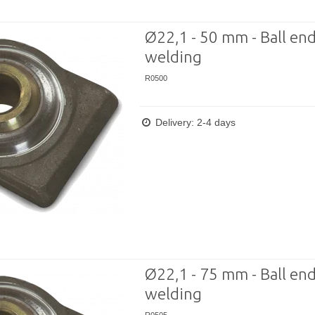
Ø22,1 - 50 mm - Ball end
welding
R0500
Delivery: 2-4 days
Ø22,1 - 75 mm - Ball end
welding