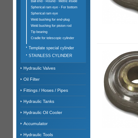
Ball end - Round - Metric inside
Spherical ram eye - For bottom
Spherical ram eye
Weld bushing for end-plug
Weld bushing for piston rod
Tip bearing
Cradle for telescopic cylinder
Template special cylinder
STAINLESS CYLINDER
Hydraulic Valves
Oil Filter
Fittings / Hoses / Pipes
Hydraulic Tanks
Hydraulic Oil Cooler
Accumulator
Hydraulic Tools