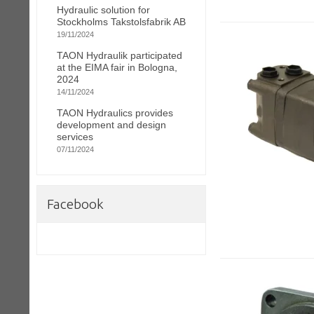
Hydraulic solution for
Stockholms Takstolsfabrik AB
19/11/2024
TAON Hydraulik participated
at the EIMA fair in Bologna,
2024
14/11/2024
TAON Hydraulics provides
development and design
services
07/11/2024
Facebook