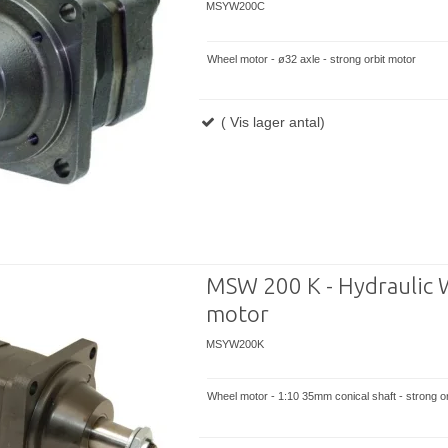
MSYW200C
Wheel motor - ø32 axle - strong orbit motor
( Vis lager antal)
MSW 200 K - Hydraulic 
motor
MSYW200K
Wheel motor - 1:10 35mm conical shaft - strong or