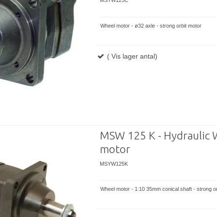
MSYW125C
Wheel motor - ø32 axle - strong orbit motor
( Vis lager antal)
MSW 125 K - Hydraulic 
motor
MSYW125K
Wheel motor - 1:10 35mm conical shaft - strong or