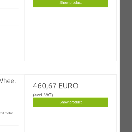
Show product
Wheel
460,67 EURO
(excl. VAT)
Show product
bit motor