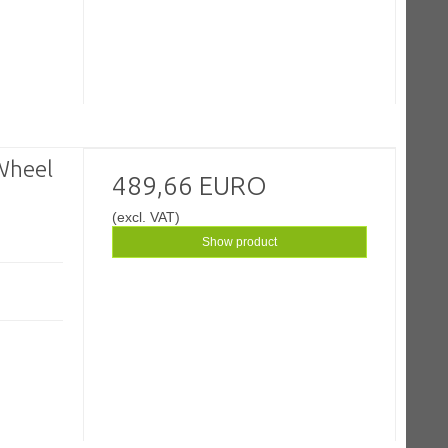
Wheel
489,66 EURO
(excl. VAT)
Show product