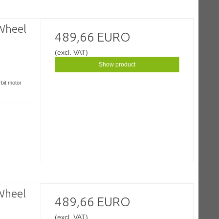
Wheel
489,66 EURO
(excl. VAT)
Show product
bit motor
Wheel
489,66 EURO
(excl. VAT)