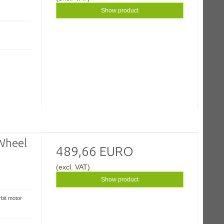
Show product
Wheel
489,66 EURO
(excl. VAT)
Show product
bit motor