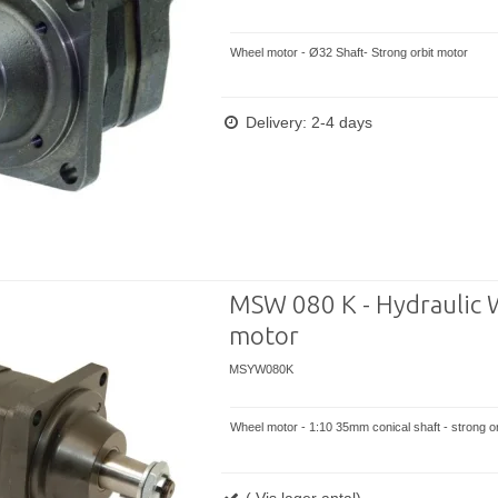
Wheel motor - Ø32 Shaft- Strong orbit motor
Delivery: 2-4 days
MSW 080 K - Hydraulic 
motor
MSYW080K
Wheel motor - 1:10 35mm conical shaft - strong or
( Vis lager antal)