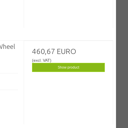
Wheel
460,67 EURO
(excl. VAT)
Show product