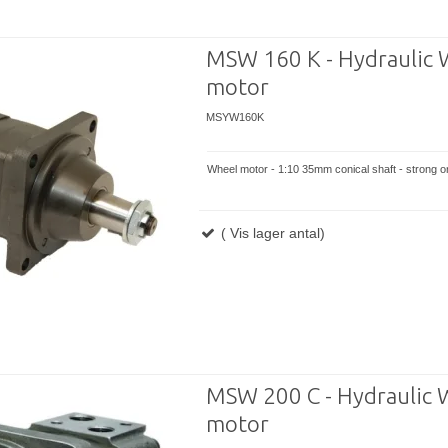
MSW 160 K - Hydraulic 
motor
MSYW160K
Wheel motor - 1:10 35mm conical shaft - strong or
( Vis lager antal)
MSW 200 C - Hydraulic 
motor