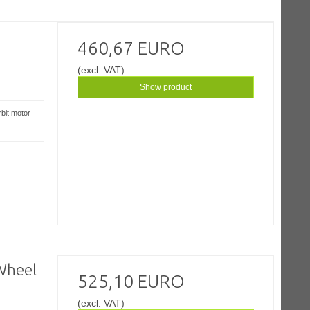
460,67 EURO
(excl. VAT)
Show product
bit motor
Wheel
525,10 EURO
(excl. VAT)