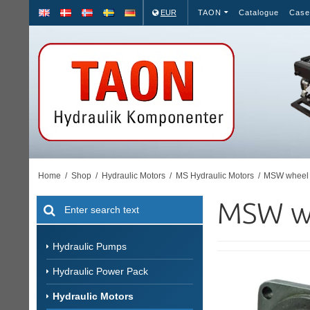
EUR
TAON
Catalogue
Case
Home
/
Shop
/
Hydraulic Motors
/
MS Hydraulic Motors
/
MSW wheel 
MSW w
Hydraulic Pumps
Hydraulic Power Pack
Hydraulic Motors