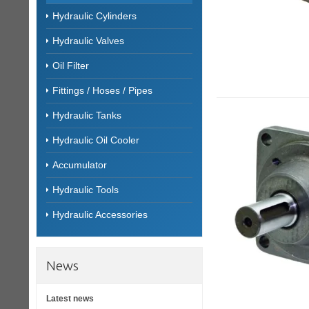
Hydraulic Cylinders
Hydraulic Valves
Oil Filter
Fittings / Hoses / Pipes
Hydraulic Tanks
Hydraulic Oil Cooler
Accumulator
Hydraulic Tools
Hydraulic Accessories
News
Latest news