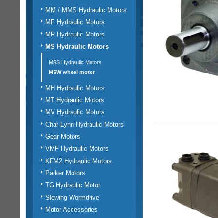
MM / MMS Hydraulic Motors
MP Hydraulic Motors
MR Hydraulic Motors
MS Hydraulic Motors
MSS Hydraulic Motors
MSW wheel motor
MH Hydraulic Motors
MT Hydraulic Motors
MV Hydraulic Motors
Char-Lynn Hydraulic Motors
Gear Motors
VMF Hydraulic Motors
KFM2 Hydraulic Motors
Parker Motors
TG Hydraulic Motor
Slewing Wormdrive
Motor Accessories