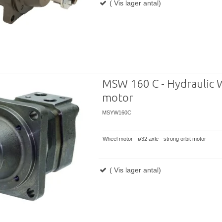
( Vis lager antal)
MSW 160 C - Hydraulic 
motor
MSYW160C
Wheel motor - ø32 axle - strong orbit motor
( Vis lager antal)