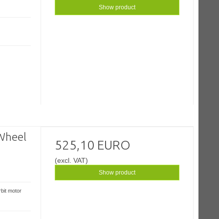
Show product
Wheel
525,10 EURO
(excl. VAT)
Show product
bit motor