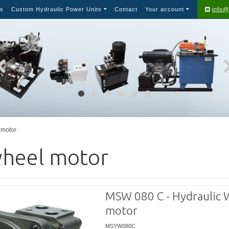
s
Custom Hydraulic Power Units
Contact
Your account
info@
motor
heel motor
MSW 080 C - Hydraulic 
motor
MSYW080C