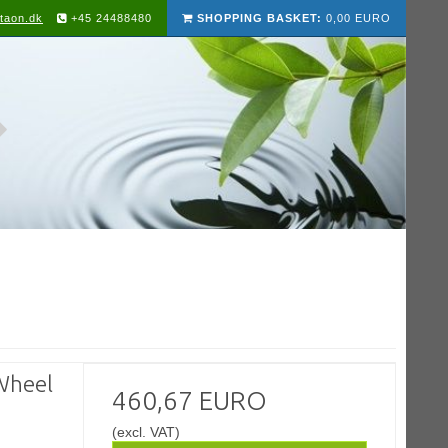
taon.dk
+45 24488480
SHOPPING BASKET:
0,00 EURO
Wheel
460,67 EURO
(excl. VAT)