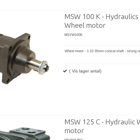
MSW 100 K - Hydraulics
Wheel motor
MSYW100K
Wheel motor - 1:10 35mm conical shaft - strong or
( Vis lager antal)
MSW 125 C - Hydraulic 
motor