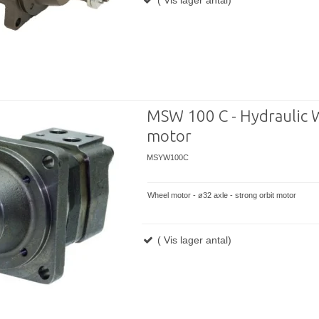
MSW 100 C - Hydraulic 
motor
MSYW100C
Wheel motor - ø32 axle - strong orbit motor
( Vis lager antal)