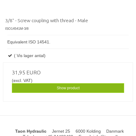
3/8" - Screw coupling with thread - Male
ISO14541M-3/8
Equivalent ISO 14541.
( Vis lager antal)
31,95 EURO
(excl. VAT)
Show product
Taon Hydraulic
Jernet 25
6000 Kolding
Danmark