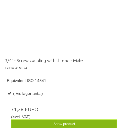
3/4" - Screw coupling with thread - Male
ISO14541M-3/4
Equivalent ISO 14541.
( Vis lager antal)
71,28 EURO
(excl. VAT)
Show product