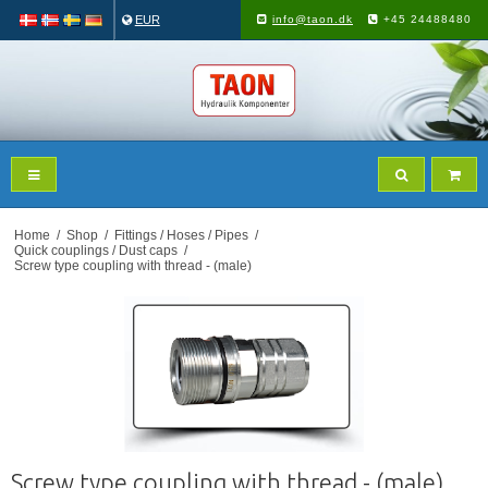
EUR
info@taon.dk
+45 24488480
Home
/
Shop
/
Fittings / Hoses / Pipes
/
Quick couplings / Dust caps
/
Screw type coupling with thread - (male)
Screw type coupling with thread - (male)