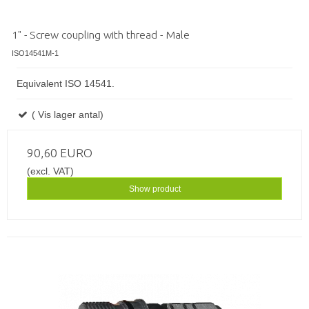
1" - Screw coupling with thread - Male
ISO14541M-1
Equivalent ISO 14541.
( Vis lager antal)
90,60 EURO
(excl. VAT)
Show product