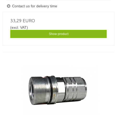
Contact us for delivery time
33,29 EURO
(excl. VAT)
Show product