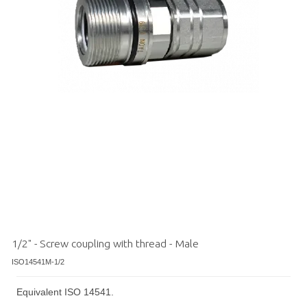
1/2" - Screw coupling with thread - Male
ISO14541M-1/2
Equivalent ISO 14541.