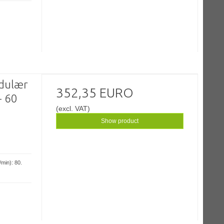
odulær
352,35 EURO
- 60
(excl. VAT)
Show product
min): 80.