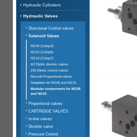
Hydraulic Cylinders
Hydraulic Valves
Directional Control valves
Solenoid Valves
NG06 (Cetop3)
NG10 (Cetop5)
NG16 (Cetop7)
6/2 Eletric diverter valves
Z50 Eletric control valves
Rexroth Proportional valves
Subplates for NG06 and NG10
Modular components for NG06
and NG10
Proportional valves
CARTRIDGE VALVES
In-line valves
Diverter valve
Pressure Control