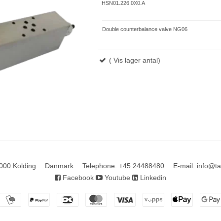
HSN01.226.0X0.A
Double counterbalance valve NG06
( Vis lager antal)
000 Kolding
Danmark
Telephone
:
+45 24488480
E-mail
:
info@ta
Facebook
Youtube
Linkedin