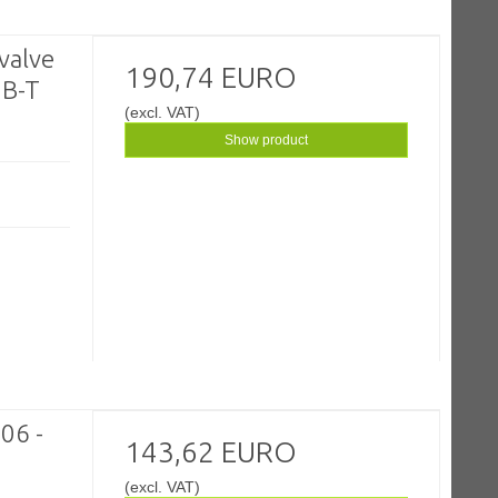
valve
190,74 EURO
 B-T
(excl. VAT)
Show product
06 -
143,62 EURO
(excl. VAT)