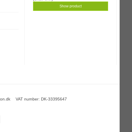
Show product
on.dk
VAT number
:
DK-33395647