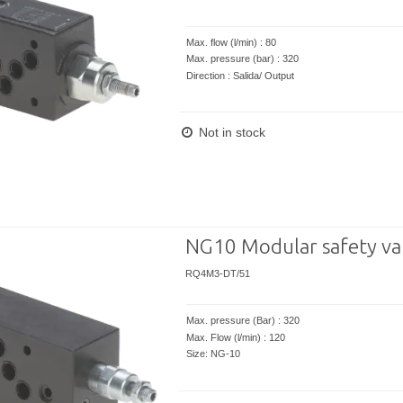
Max. flow (l/min) : 80
Max. pressure (bar) : 320
Direction : Salida/ Output
Not in stock
NG10 Modular safety va
RQ4M3-DT/51
Max. pressure (Bar) : 320
Max. Flow (l/min) : 120
Size: NG-10