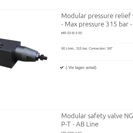
Modular pressure relief 
- Max pressure 315 bar -
MR-03-B-3-50
80 L/min., 315 bar, Connection: 3/8"
( Vis lager antal)
Modular safety valve NG
P-T - AB Line