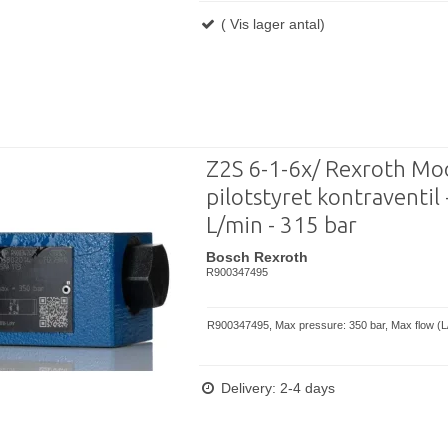
( Vis lager antal)
Z2S 6-1-6x/ Rexroth M
pilotstyret kontraventil 
L/min - 315 bar
Bosch Rexroth
R900347495
R900347495, Max pressure: 350 bar, Max flow (L/
Delivery: 2-4 days