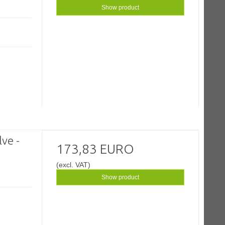
Show product
ve -
173,83 EURO
(excl. VAT)
Show product