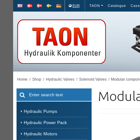
EUR
TAON
Catalogue
Case
Home
/
Shop
/
Hydraulic Valves
/
Solenoid Valves
/
Modular compon
Modula
Hydraulic Pumps
Hydraulic Power Pack
Hydraulic Motors