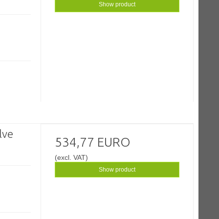
Show product
lve
534,77 EURO
(excl. VAT)
Show product