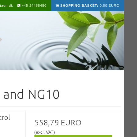
taon.dk
+45 24488480
SHOPPING BASKET:
0,00 EURO
6 and NG10
rol
558,79 EURO
(excl. VAT)