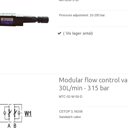
MR-02W-3-50
Pressure adjustment: 10-250 bar.
( Vis lager antal)
Modular flow control val
30L/min - 315 bar
MTC-02-W-50-D
CETOP 3, NG06
Sandwich valve