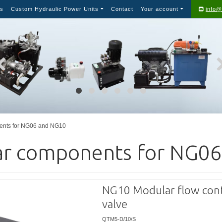
s
Custom Hydraulic Power Units
Contact
Your account
info@
ents for NG06 and NG10
r components for NG0
NG10 Modular flow cont
valve
QTM5-D/10/S