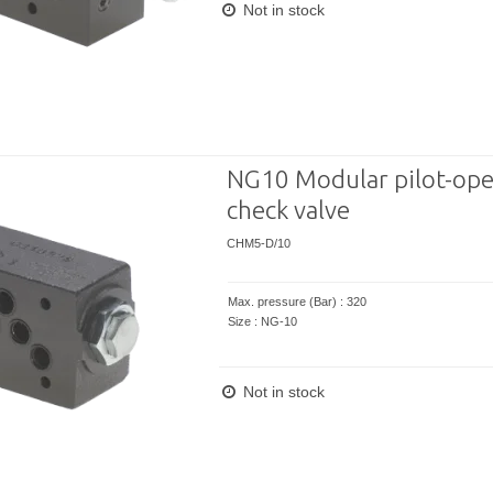
Not in stock
NG10 Modular pilot-ope
check valve
CHM5-D/10
Max. pressure (Bar) : 320
Size : NG-10
Not in stock