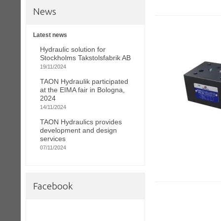
News
Latest news
Hydraulic solution for
Stockholms Takstolsfabrik AB
19/11/2024
TAON Hydraulik participated
at the EIMA fair in Bologna,
2024
14/11/2024
TAON Hydraulics provides
development and design
services
07/11/2024
Facebook