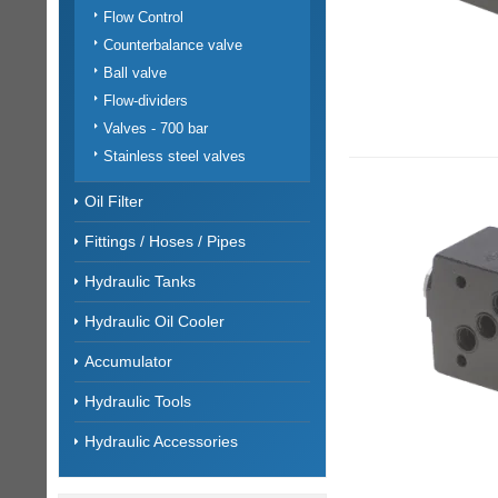
Flow Control
Counterbalance valve
Ball valve
Flow-dividers
Valves - 700 bar
Stainless steel valves
Oil Filter
Fittings / Hoses / Pipes
Hydraulic Tanks
Hydraulic Oil Cooler
Accumulator
Hydraulic Tools
Hydraulic Accessories