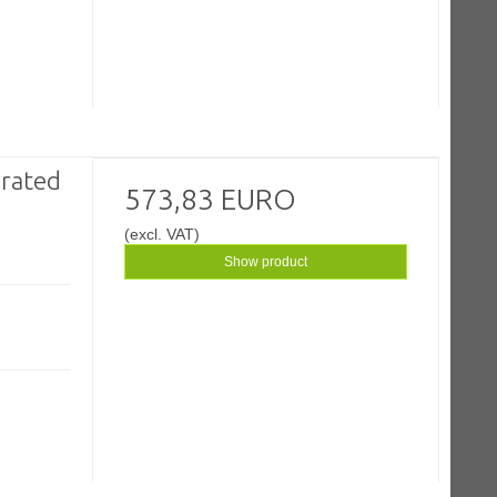
rated
573,83 EURO
(excl. VAT)
Show product