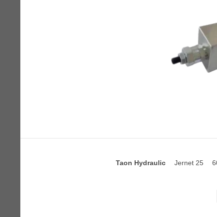
Taon Hydraulic
Jernet 25
6