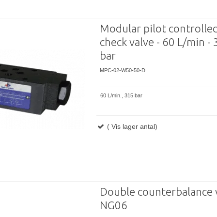
Modular pilot controlle
check valve - 60 L/min -
bar
MPC-02-W50-50-D
60 L/min., 315 bar
( Vis lager antal)
Double counterbalance 
NG06