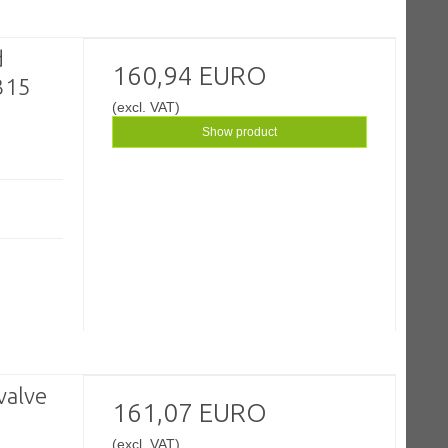
d
160,94 EURO
 315
(excl. VAT)
Show product
valve
161,07 EURO
(excl. VAT)