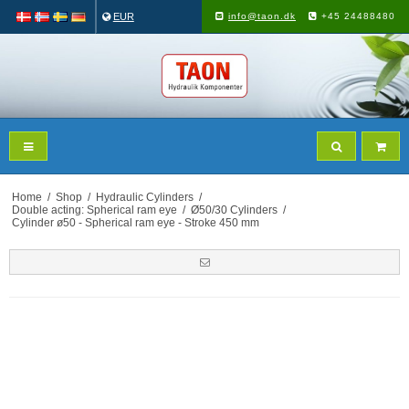
EUR
info@taon.dk
+45 24488480
Home
/
Shop
/
Hydraulic Cylinders
/
Double acting: Spherical ram eye
/
Ø50/30 Cylinders
/
Cylinder ø50 - Spherical ram eye - Stroke 450 mm