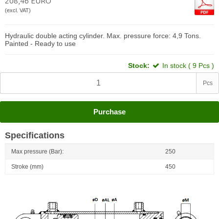
208,46 EURO
(excl. VAT)
Hydraulic double acting cylinder. Max. pressure force: 4,9 Tons.
Painted - Ready to use
Stock:
In stock ( 9 Pcs )
Pcs
Purchase
Specifications
Max pressure (Bar):
250
Stroke (mm)
450