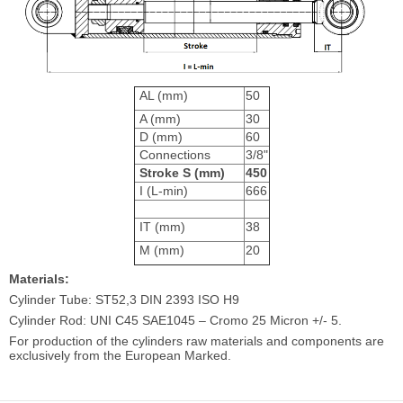
AL (mm)
50
A (mm)
30
D (mm)
60
Connections
3/8"
Stroke S (mm)
450
I (L-min)
666
IT (mm)
38
M (mm)
20
Materials:
Cylinder Tube: ST52,3 DIN 2393 ISO H9
Cylinder Rod: UNI C45 SAE1045 – Cromo 25 Micron +/- 5.
For production of the cylinders raw materials and components are
exclusively from the European Marked.