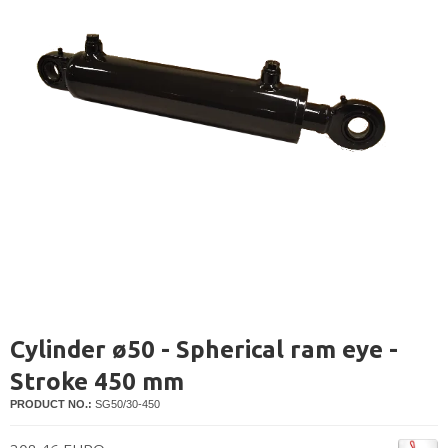
Cylinder ø50 - Spherical ram eye -
Stroke 450 mm
PRODUCT NO.:
SG50/30-450