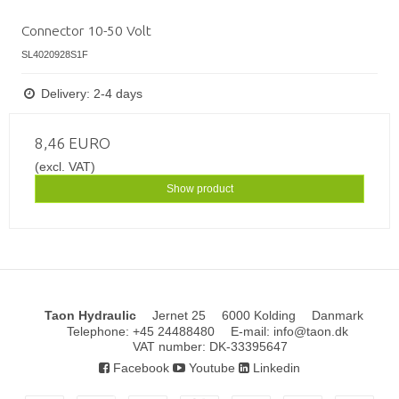
Connector 10-50 Volt
SL4020928S1F
Delivery: 2-4 days
8,46 EURO
(excl. VAT)
Show product
Taon Hydraulic
Jernet 25
6000 Kolding
Danmark
Telephone
:
+45 24488480
E-mail
:
info@taon.dk
VAT number
:
DK-33395647
Facebook
Youtube
Linkedin