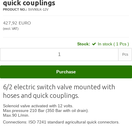
quick couplings
PRODUCT NO.:
SVV90LK-12V
427,92 EURO
(excl. VAT)
Stock:
In stock ( 1 Pcs )
Pcs
Purchase
6/2 electric switch valve mounted with
hoses and quick couplings.
Solenoid valve activated with 12 volts.
Max
.
pressure 210 Bar (350 Bar with oil drain).
Max
.9
0 L/min.
Connections: ISO 7241 standard agricultural quick connectors.