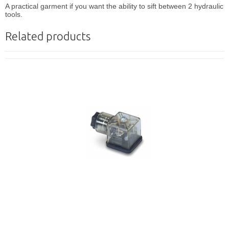
A practical garment if you want the ability to sift between 2 hydraulic
tools.
Related products