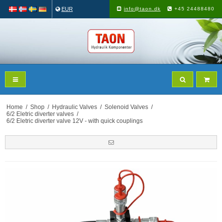
EUR
info@taon.dk
+45 24488480
Home
/
Shop
/
Hydraulic Valves
/
Solenoid Valves
/
6/2 Eletric diverter valves
/
6/2 Eletric diverter valve 12V - with quick couplings