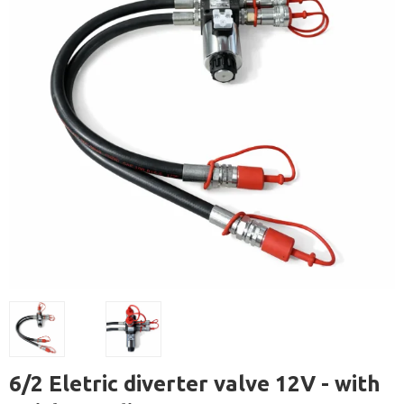
6/2 Eletric diverter valve 12V - with