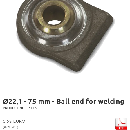
Ø22,1 - 75 mm - Ball end for welding
PRODUCT NO.:
R0505
6,58 EURO
(excl. VAT)