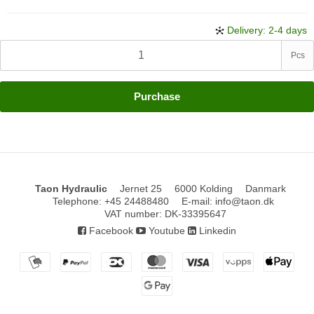
Delivery: 2-4 days
Pcs
Purchase
Taon Hydraulic
Jernet 25
6000 Kolding
Danmark
Telephone
:
+45 24488480
E-mail
:
info@taon.dk
VAT number
:
DK-33395647
Facebook
Youtube
Linkedin