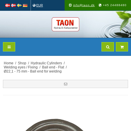
EUR
info@taon.dk
+45 24488480
Home
/
Shop
/
Hydraulic Cylinders
/
Welding eyes / Fixing
/
Ball end - Flat
/
Ø22,1 - 75 mm - Ball end for welding