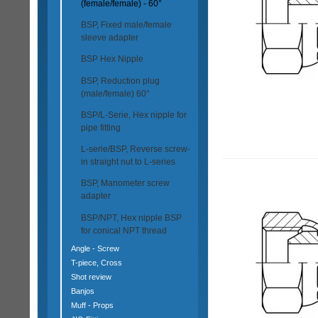
(female/female) - 60°
BSP, Fixed male/female
sleeve adapter
BSP Hex Nipple
BSP, Reduction plug
(male/female) 60°
BSP/L-Serie, Hex nipple for
pipe fitting
L-serie/BSP, Reverse screw-
in straight nut to L-series
BSP, Manometer screw
adapter
BSP/NPT, Hex nipple BSP
for conical NPT thread
Angle - Screw
T-piece, Cross
Shot review
Banjos
Muff - Props