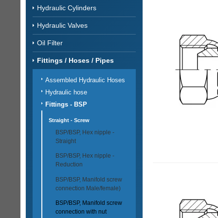
Hydraulic Cylinders
Hydraulic Valves
Oil Filter
Fittings / Hoses / Pipes
Assembled Hydraulic Hoses
Hydraulic hose
Fittings - BSP
Straight - Screw
BSP/BSP, Hex nipple -
Straight
BSP/BSP, Hex nipple -
Reduction
BSP/BSP, Manifold screw
connection Male/female)
BSP/BSP, Manifold screw
connection with nut