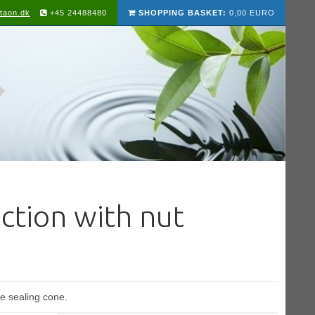
taon.dk
+45 24488480
SHOPPING BASKET:
0,00 EURO
ction with nut
e sealing cone.