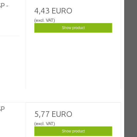
P -
4,43 EURO
(excl. VAT)
Show product
SP
5,77 EURO
(excl. VAT)
Show product