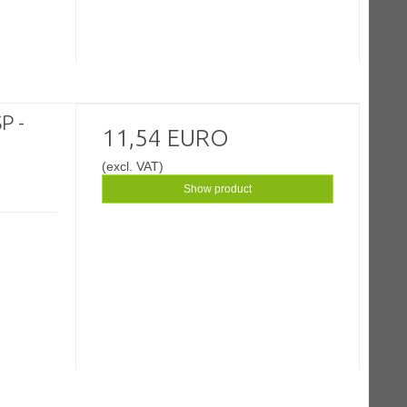
P -
11,54 EURO
(excl. VAT)
Show product