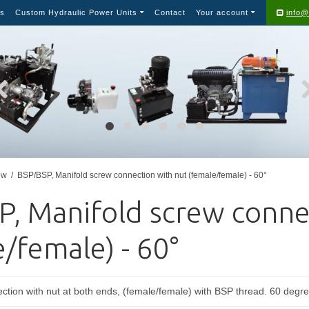
s
Custom Hydraulic Power Units
Contact
Your account
info@
ew
/
BSP/BSP, Manifold screw connection with nut (female/female) - 60°
P, Manifold screw conne
/female) - 60°
ction with nut at both ends, (female/female) with BSP thread. 60 degre