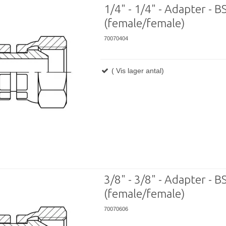
1/4" - 1/4" - Adapter - BS
(female/female)
70070404
( Vis lager antal)
3/8" - 3/8" - Adapter - B
(female/female)
70070606