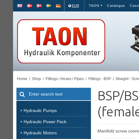
EUR
TAON
Catalogue
Case
Home
/
Shop
/
Fittings / Hoses / Pipes
/
Fittings - BSP
/
Straight - Scr
BSP/BS
(female
Hydraulic Pumps
Hydraulic Power Pack
Manifold screw conne
Hydraulic Motors