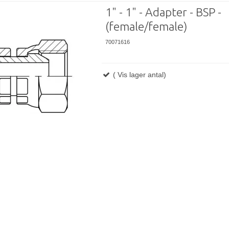
1" - 1" - Adapter - BSP -
(female/female)
70071616
( Vis lager antal)