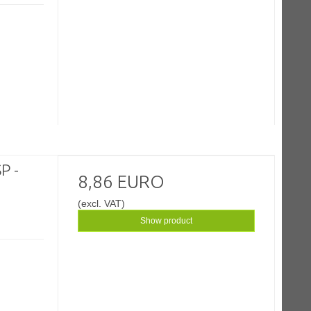
P -
8,86 EURO
(excl. VAT)
Show product