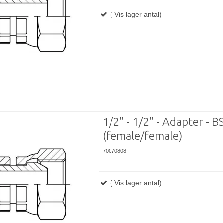
( Vis lager antal)
1/2" - 1/2" - Adapter - BS
(female/female)
70070808
( Vis lager antal)