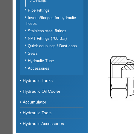
JIC-Fittings
Pipe Fittings
Inserts/flanges for hydraulic
hoses
Stainless steel fittings
NPT Fittings (700 Bar)
Quick couplings / Dust caps
Seals
Hydraulic Tube
Accessories
Hydraulic Tanks
Hydraulic Oil Cooler
Accumulator
Hydraulic Tools
Hydraulic Accessories