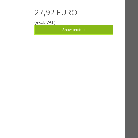
27,92 EURO
(excl. VAT)
Show product