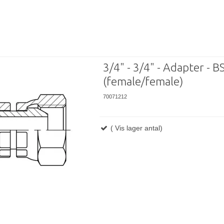
3/4" - 3/4" - Adapter - BS
(female/female)
70071212
( Vis lager antal)