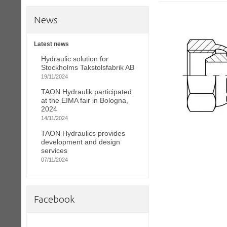
News
Latest news
Hydraulic solution for
Stockholms Takstolsfabrik AB
19/11/2024
TAON Hydraulik participated
at the EIMA fair in Bologna,
2024
14/11/2024
TAON Hydraulics provides
development and design
services
07/11/2024
Facebook