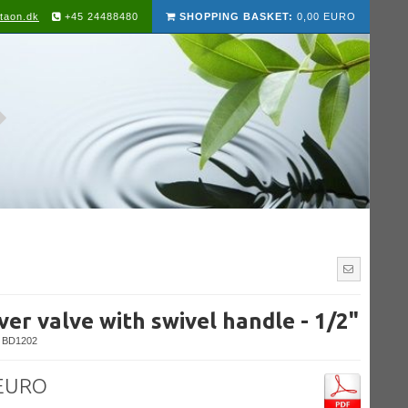
taon.dk
+45 24488480
SHOPPING BASKET:
0,00 EURO
er valve with swivel handle - 1/2"
BD1202
 EURO