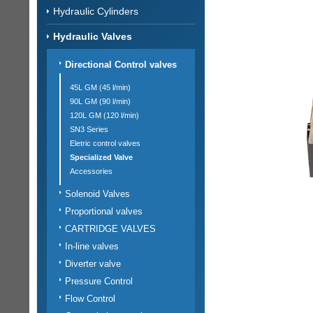
Hydraulic Cylinders
Hydraulic Valves
Directional Control valves
45L GM (45 l/min)
90L GM (90 l/min)
120L GM (120 l/min)
SN3 Series
Eletric control valves
Specialized Valve
Accessories
Solenoid Valves
Proportional valves
CARTRIDGE VALVES
In-line valves
Diverter valve
Pressure Control
Flow Control