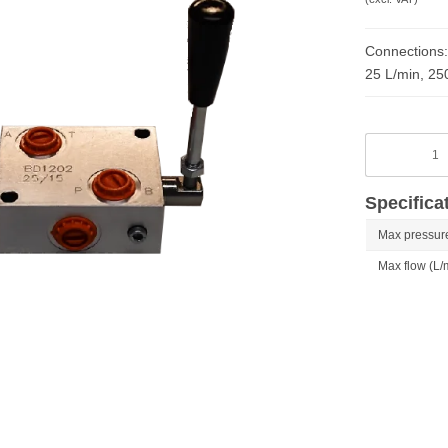
Connections:
25 L/min, 25
Specifica
Max pressure
Max flow (L/