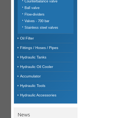
Counterbalance valve
Ball valve
Flow-dividers
Valves - 700 bar
Stainless steel valves
Oil Filter
Fittings / Hoses / Pipes
Hydraulic Tanks
Hydraulic Oil Cooler
Accumulator
Hydraulic Tools
Hydraulic Accessories
News