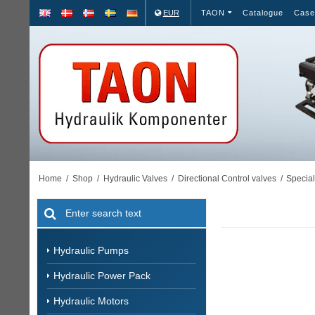
EUR
TAON
Catalogue
Case
Home
/
Shop
/
Hydraulic Valves
/
Directional Control valves
/
Special
Hydraulic Pumps
Hydraulic Power Pack
Hydraulic Motors