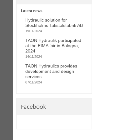
Latest news
Hydraulic solution for
Stockholms Takstolsfabrik AB
19/11/2024
TAON Hydraulik participated
at the EIMA fair in Bologna,
2024
14/11/2024
TAON Hydraulics provides
development and design
services
07/11/2024
Facebook