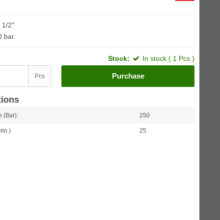
 1/2"
0 bar.
Stock:
In stock ( 1 Pcs )
Purchase
Pcs
tions
 (Bar):
250
min.)
25