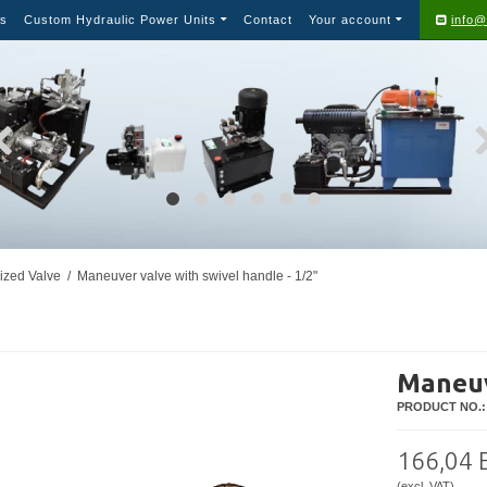
s
Custom Hydraulic Power Units
Contact
Your account
info@
ized Valve
/
Maneuver valve with swivel handle - 1/2"
Maneuv
PRODUCT NO.:
166,04
(excl. VAT)